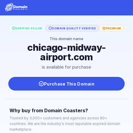
VERIFIED SELLER
DOMAIN QUALITY VERIFIED
PREMIUM
This domain name
chicago-midway-
airport.com
is available for purchase
Purchase This Domain
Why buy from Domain Coasters?
Trusted by 3,000+ customers and agencies across 80+
countries. We are the industry's most reputable expired domain
marketplace.