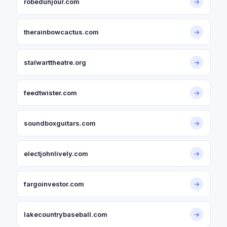
robedunjour.com
→
therainbowcactus.com
→
stalwarttheatre.org
→
feedtwister.com
→
soundboxguitars.com
→
electjohnlively.com
→
fargoinvestor.com
→
lakecountrybaseball.com
→