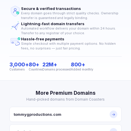
Secure & verified transactions
Every domain goes through strict quality checks. Ownership
transfer is guaranteed and legally binding.
Lightning-fast domain transfers
Automated workflow delivers your domain within 24 hours.
Transfer to any registrar of your choice.
Hassle-free payments
Simple checkout with multiple payment options. No hidden
fees, no surprises — just fair pricing.
3,000+
80+
22M+
800+
Customers
Countries
Domains processed
Added monthly
More Premium Domains
Hand-picked domains from Domain Coasters
tommygproductions.com
→